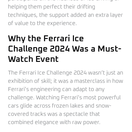
helping them perfect their drifting
techniques, the support added an extra layer
of value to the experience.
Why the Ferrari Ice
Challenge 2024 Was a Must-
Watch Event
The Ferrari Ice Challenge 2024 wasn’t just an
exhibition of skill; it was a masterclass in how
Ferrari’s engineering can adapt to any
challenge. Watching Ferrari’s most powerful
cars glide across frozen lakes and snow-
covered tracks was a spectacle that
combined elegance with raw power.