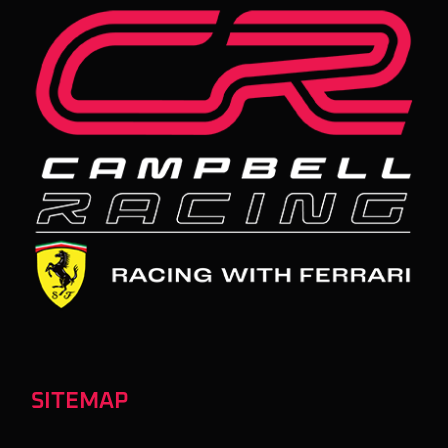
SITEMAP