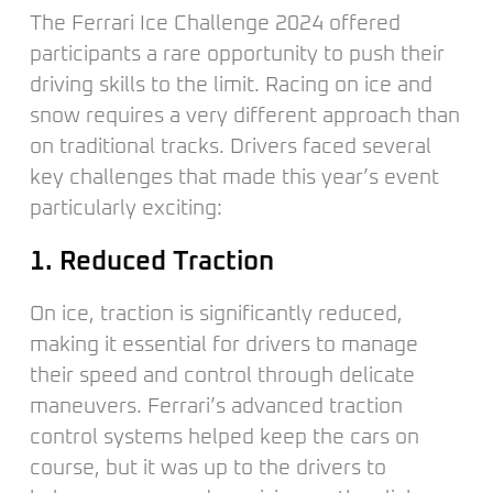
The Ferrari Ice Challenge 2024 offered
participants a rare opportunity to push their
driving skills to the limit. Racing on ice and
snow requires a very different approach than
on traditional tracks. Drivers faced several
key challenges that made this year’s event
particularly exciting:
1. Reduced Traction
On ice, traction is significantly reduced,
making it essential for drivers to manage
their speed and control through delicate
maneuvers. Ferrari’s advanced traction
control systems helped keep the cars on
course, but it was up to the drivers to