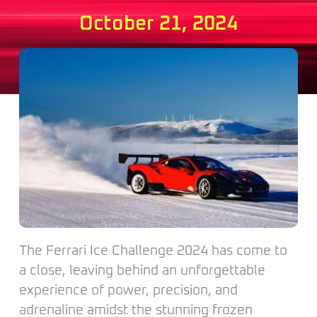
October 21, 2024
The Ferrari Ice Challenge 2024 has come to
a close, leaving behind an unforgettable
experience of power, precision, and
adrenaline amidst the stunning frozen