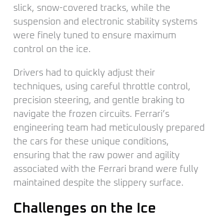
slick, snow-covered tracks, while the
suspension and electronic stability systems
were finely tuned to ensure maximum
control on the ice.
Drivers had to quickly adjust their
techniques, using careful throttle control,
precision steering, and gentle braking to
navigate the frozen circuits. Ferrari’s
engineering team had meticulously prepared
the cars for these unique conditions,
ensuring that the raw power and agility
associated with the Ferrari brand were fully
maintained despite the slippery surface.
Challenges on the Ice