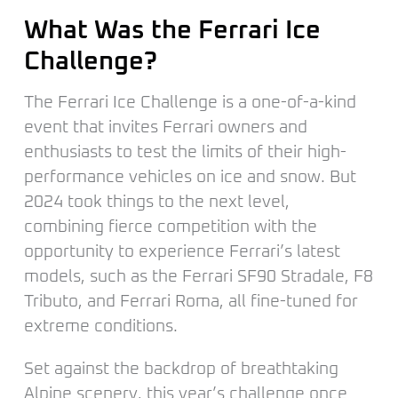
What Was the Ferrari Ice
Challenge?
The Ferrari Ice Challenge is a one-of-a-kind
event that invites Ferrari owners and
enthusiasts to test the limits of their high-
performance vehicles on ice and snow. But
2024 took things to the next level,
combining fierce competition with the
opportunity to experience Ferrari’s latest
models, such as the Ferrari SF90 Stradale, F8
Tributo, and Ferrari Roma, all fine-tuned for
extreme conditions.
Set against the backdrop of breathtaking
Alpine scenery, this year’s challenge once