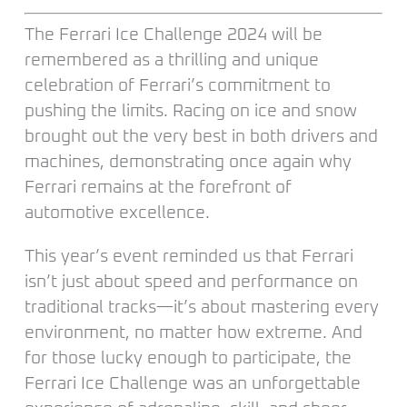
The Ferrari Ice Challenge 2024 will be
remembered as a thrilling and unique
celebration of Ferrari’s commitment to
pushing the limits. Racing on ice and snow
brought out the very best in both drivers and
machines, demonstrating once again why
Ferrari remains at the forefront of
automotive excellence.
This year’s event reminded us that Ferrari
isn’t just about speed and performance on
traditional tracks—it’s about mastering every
environment, no matter how extreme. And
for those lucky enough to participate, the
Ferrari Ice Challenge was an unforgettable