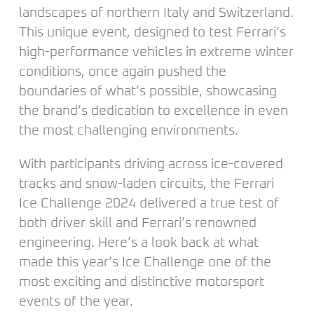
landscapes of northern Italy and Switzerland.
This unique event, designed to test Ferrari’s
high-performance vehicles in extreme winter
conditions, once again pushed the
boundaries of what’s possible, showcasing
the brand’s dedication to excellence in even
the most challenging environments.
With participants driving across ice-covered
tracks and snow-laden circuits, the Ferrari
Ice Challenge 2024 delivered a true test of
both driver skill and Ferrari’s renowned
engineering. Here’s a look back at what
made this year’s Ice Challenge one of the
most exciting and distinctive motorsport
events of the year.