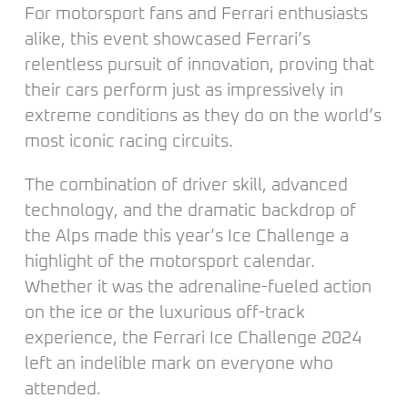
For motorsport fans and Ferrari enthusiasts
alike, this event showcased Ferrari’s
relentless pursuit of innovation, proving that
their cars perform just as impressively in
extreme conditions as they do on the world’s
most iconic racing circuits.
The combination of driver skill, advanced
technology, and the dramatic backdrop of
the Alps made this year’s Ice Challenge a
highlight of the motorsport calendar.
Whether it was the adrenaline-fueled action
on the ice or the luxurious off-track
experience, the Ferrari Ice Challenge 2024
left an indelible mark on everyone who
attended.