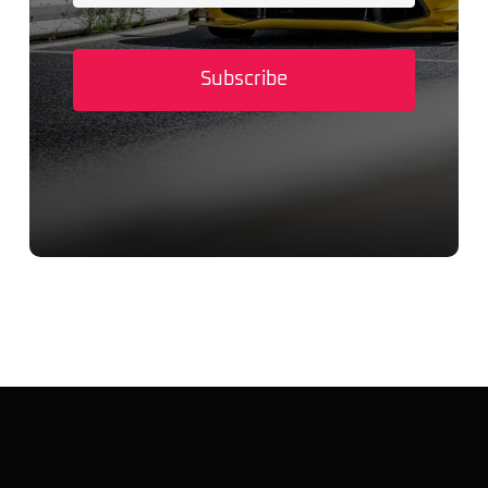
Subscribe