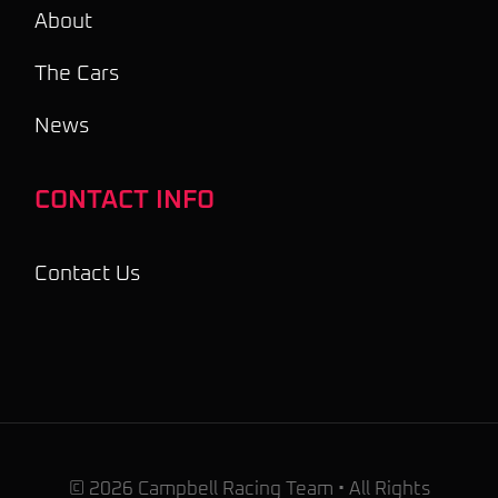
About
The Cars
News
CONTACT INFO
Contact Us
© 2026 Campbell Racing Team • All Rights