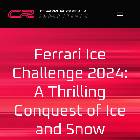
Skip
to
Toggl
content
Naviga
Home
Ferrari Ice
About
Challenge 2024:
The Cars
A Thrilling
News
Conquest of Ice
Contact
Search
and Snow
for: