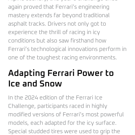
again proved that Ferrari’s engineering
mastery extends far beyond traditional
asphalt tracks. Drivers not only got to
experience the thrill of racing in icy
conditions but also saw firsthand how
Ferrari’s technological innovations perform in
one of the toughest racing environments.
Adapting Ferrari Power to
Ice and Snow
In the 2024 edition of the Ferrari Ice
Challenge, participants raced in highly
modified versions of Ferrari’s most powerful
models, each adapted for the icy surface.
Special studded tires were used to grip the