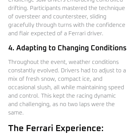
drifting. Participants mastered the technique
of oversteer and countersteer, sliding
gracefully through turns with the confidence
and flair expected of a Ferrari driver.
4. Adapting to Changing Conditions
Throughout the event, weather conditions
constantly evolved. Drivers had to adjust to a
mix of fresh snow, compact ice, and
occasional slush, all while maintaining speed
and control. This kept the racing dynamic
and challenging, as no two laps were the
same.
The Ferrari Experience: