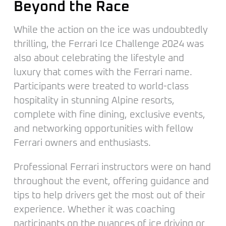
Beyond the Race
While the action on the ice was undoubtedly
thrilling, the Ferrari Ice Challenge 2024 was
also about celebrating the lifestyle and
luxury that comes with the Ferrari name.
Participants were treated to world-class
hospitality in stunning Alpine resorts,
complete with fine dining, exclusive events,
and networking opportunities with fellow
Ferrari owners and enthusiasts.
Professional Ferrari instructors were on hand
throughout the event, offering guidance and
tips to help drivers get the most out of their
experience. Whether it was coaching
participants on the nuances of ice driving or