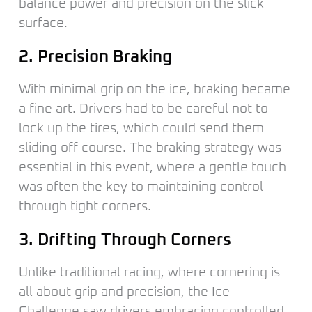
balance power and precision on the slick
surface.
2. Precision Braking
With minimal grip on the ice, braking became
a fine art. Drivers had to be careful not to
lock up the tires, which could send them
sliding off course. The braking strategy was
essential in this event, where a gentle touch
was often the key to maintaining control
through tight corners.
3. Drifting Through Corners
Unlike traditional racing, where cornering is
all about grip and precision, the Ice
Challenge saw drivers embracing controlled