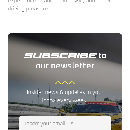
experience of adrenaline, skill, and sheer
driving pleasure.
to
SUBSCRIBE
our newsletter
Insider news & updates in your
inbox every week.