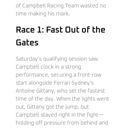
of Campbell Racing Team wasted no
time making his mark.
Race 1: Fast Out of the
Gates
Saturday’s qualifying session saw
Campbell clock in a strong
performance, securing a front-row
start alongside Ferrari Sydney’s
Antoine Gittany, who set the fastest
time of the day. When the lights went
out, Gittany got the jump, but
Campbell stayed right in the fight—
holding off pressure from behind and