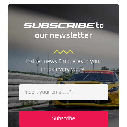
to
SUBSCRIBE
our newsletter
Insider news & updates in your
inbox every week.
Subscribe