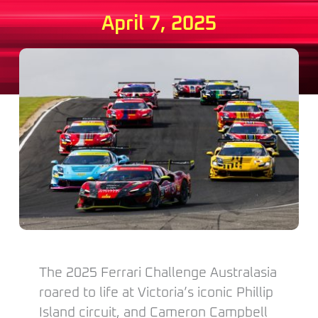
April 7, 2025
The 2025 Ferrari Challenge Australasia
roared to life at Victoria’s iconic Phillip
Island circuit, and Cameron Campbell