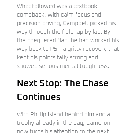
What followed was a textbook
comeback. With calm focus and
precision driving, Campbell picked his
way through the field lap by lap. By
the chequered flag, he had worked his
way back to P5—a gritty recovery that
kept his points tally strong and
showed serious mental toughness.
Next Stop: The Chase
Continues
With Phillip Island behind him and a
trophy already in the bag, Cameron
now turns his attention to the next