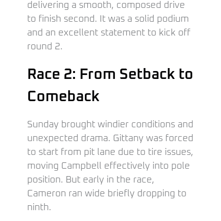
delivering a smooth, composed drive
to finish second. It was a solid podium
and an excellent statement to kick off
round 2.
Race 2: From Setback to
Comeback
Sunday brought windier conditions and
unexpected drama. Gittany was forced
to start from pit lane due to tire issues,
moving Campbell effectively into pole
position. But early in the race,
Cameron ran wide briefly dropping to
ninth.