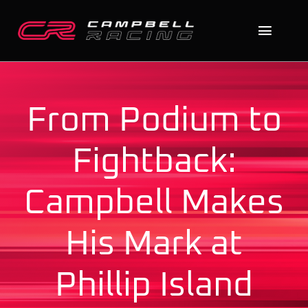
Skip
to
Toggl
content
Naviga
Home
From Podium to
About
Fightback:
The Cars
Campbell Makes
News
His Mark at
Contact
Search
Phillip Island
for: