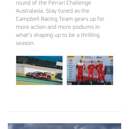
round of the Ferrari Challenge
Australasia. Stay tuned as the
Campbell Racing Team gears up for
more action and more podiums in
what’s shaping up to be a thrilling
season.