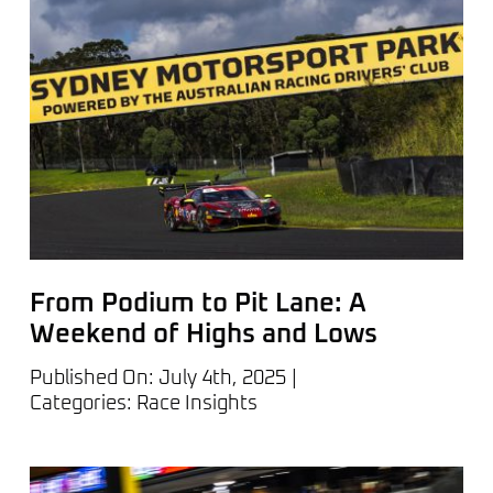
From Podium to Pit Lane: A
Weekend of Highs and Lows
Published On: July 4th, 2025
|
Categories:
Race Insights