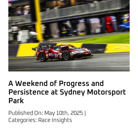
A Weekend of Progress and
Persistence at Sydney Motorsport
Park
Published On: May 10th, 2025
|
Categories:
Race Insights