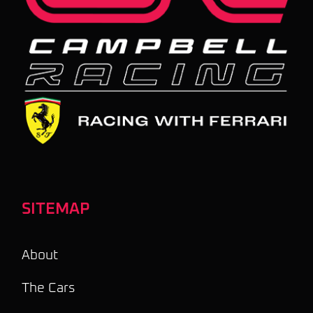
SITEMAP
About
The Cars