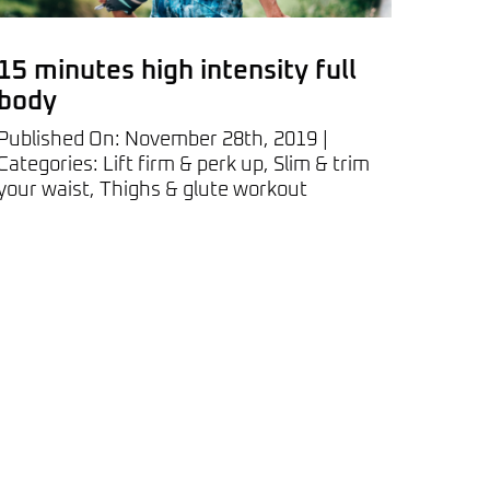
15 minutes high intensity full
body
Published On: November 28th, 2019
|
Categories:
Lift firm & perk up
,
Slim & trim
your waist
,
Thighs & glute workout