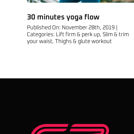
30 minutes yoga flow
Published On: November 28th, 2019
|
Categories:
Lift firm & perk up
,
Slim & trim
your waist
,
Thighs & glute workout