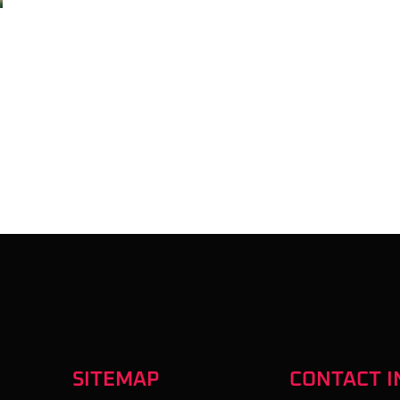
SITEMAP
CONTACT I