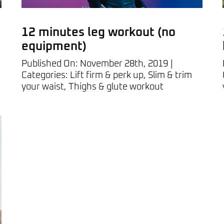
12 minutes leg workout (no
equipment)
Published On: November 28th, 2019
|
Categories:
Lift firm & perk up
,
Slim & trim
your waist
,
Thighs & glute workout