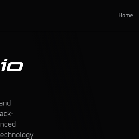
Home
io
 and
rack-
anced
technology