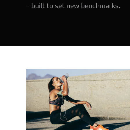
- built to set new benchmarks.