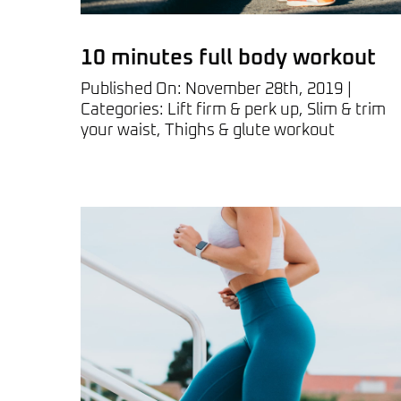
10 minutes full body workout
Published On: November 28th, 2019
|
Categories:
Lift firm & perk up
,
Slim & trim
your waist
,
Thighs & glute workout