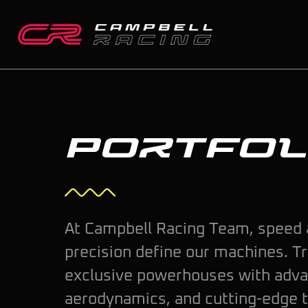
Skip
to
content
Portfol
At Campbell Racing Team, speed
precision define our machines. T
exclusive powerhouses with adv
aerodynamics, and cutting-edge 