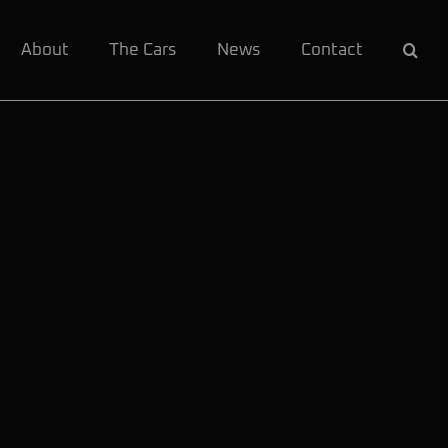
About
The Cars
News
Contact