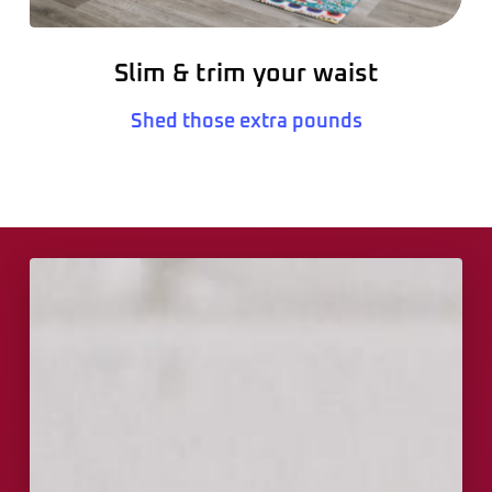
Slim & trim your waist
Shed those extra pounds