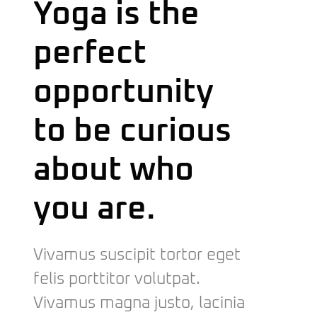
Yoga is the
perfect
opportunity
to be curious
about who
you are.
Vivamus suscipit tortor eget
felis porttitor volutpat.
Vivamus magna justo, lacinia