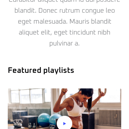
blandit. Donec rutrum congue leo
eget malesuada. Mauris blandit
aliquet elit, eget tincidunt nibh
pulvinar a.
Featured playlists