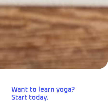
Want to learn yoga?
Start today.