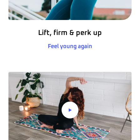
Lift, firm & perk up
Feel young again