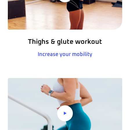
Thighs & glute workout
Increase your mobility