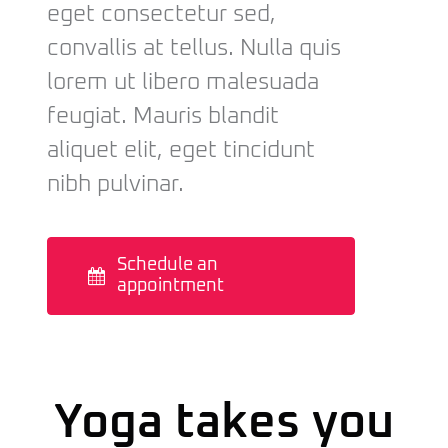
eget consectetur sed,
convallis at tellus. Nulla quis
lorem ut libero malesuada
feugiat. Mauris blandit
aliquet elit, eget tincidunt
nibh pulvinar.
Schedule an
appointment
Yoga takes you