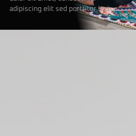
adipiscing elit sed porttitor lectus.