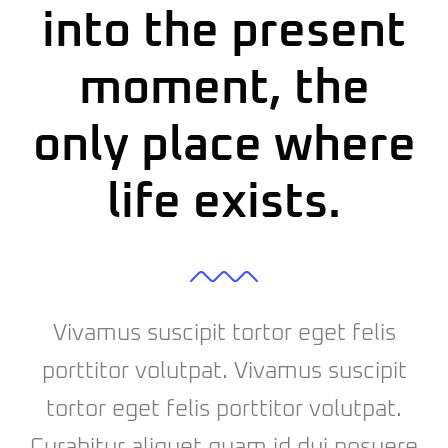
into the present
moment, the
only place where
life exists.
Vivamus suscipit tortor eget felis
porttitor volutpat. Vivamus suscipit
tortor eget felis porttitor volutpat.
Curabitur aliquet quam id dui posuere